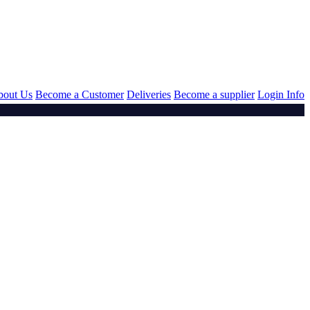
bout Us
Become a Customer
Deliveries
Become a supplier
Login Info