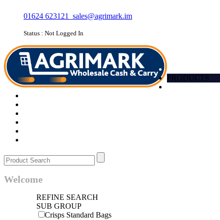
01624 623121
sales@agrimark.im
Status : Not Logged In
HOME
PRODUCTS
Account
Promotions
Favourites
Quick order
Barcode
Contact Us
Login
Welcome
REFINE SEARCH
SUB GROUP
Crisps Standard Bags