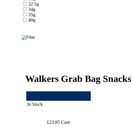
32.5g
34g
35g
40g
Walkers Grab Bag Snacks
In Stock
£23.85 Case