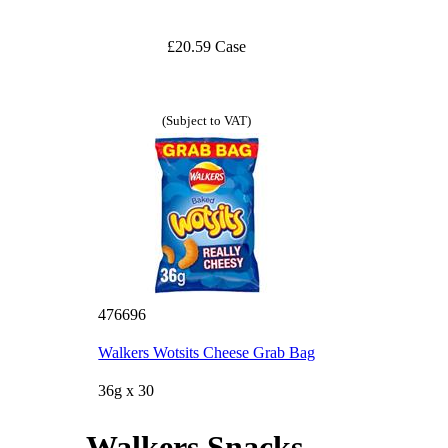
£20.59 Case
(Subject to VAT)
476696
Walkers Wotsits Cheese Grab Bag
36g x 30
Walkers Snacks