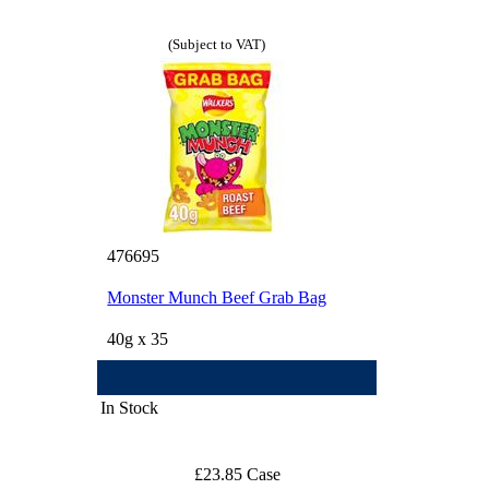
(Subject to VAT)
476695
Monster Munch Beef Grab Bag
40g x 35
In Stock
£23.85 Case