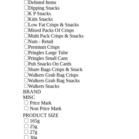
Delisted Items
Dipping Snacks
K P Snacks
Kids Snacks
Low Fat Crisps & Snacks
Mixed Packs Of Crisps
Multi Pack Crisps & Snacks
Nuts - Retail
Premium Crisps
Pringles Large Tube
Pringles Small Cans
Pub Snacks On Cards
Share Bags Crisps & Snack
Walkers Grab Bag Crisps
Walkers Grab Bag Snacks
Walkers Snacks
BRAND
MISC
Price Mark
Non Price Mark
PRODUCT SIZE
165g
25g
27g
30g