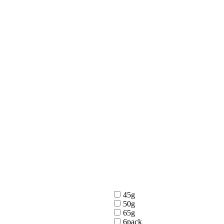
45g
50g
65g
6pack