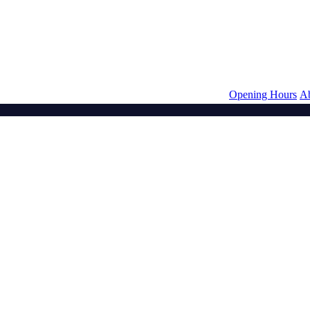
Opening Hours
A