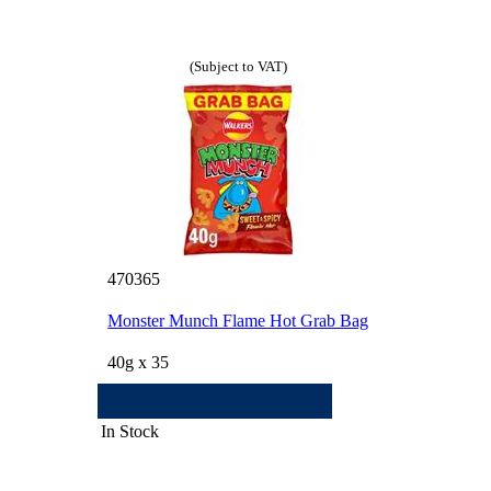
(Subject to VAT)
470365
Monster Munch Flame Hot Grab Bag
40g x 35
In Stock