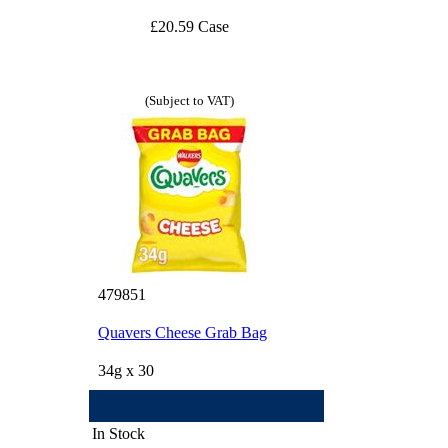
£20.59 Case
(Subject to VAT)
479851
Quavers Cheese Grab Bag
34g x 30
In Stock