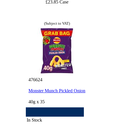
£23.85 Case
(Subject to VAT)
476624
Monster Munch Pickled Onion
40g x 35
In Stock